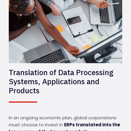
Translation of Data Processing
Systems, Applications and
Products
In an ongoing economic plan, global corporations
must choose to invest in
ERPs translated into the