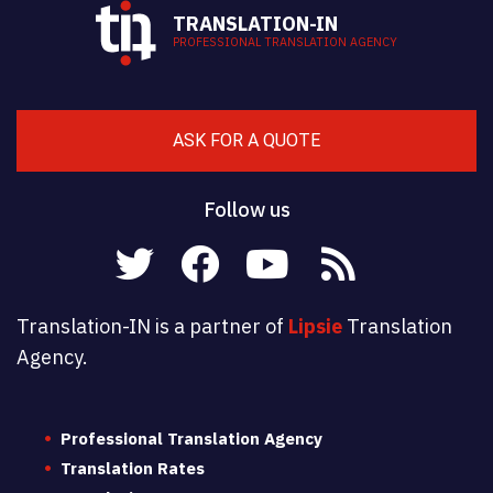
TRANSLATION-IN
PROFESSIONAL TRANSLATION AGENCY
ASK FOR A QUOTE
Follow us
Translation-IN is a partner of
Lipsie
Translation
Agency.
Professional Translation Agency
Translation Rates