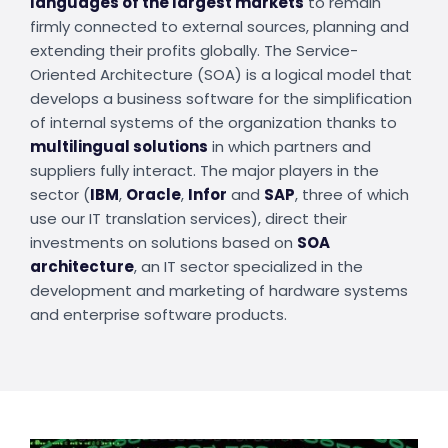
languages of the largest markets
to remain
firmly connected to external sources, planning and
extending their profits globally. The Service-
Oriented Architecture (SOA) is a logical model that
develops a business software for the simplification
of internal systems of the organization thanks to
multilingual solutions
in which partners and
suppliers fully interact. The major players in the
sector (
IBM
,
Oracle
,
Infor
and
SAP
, three of which
use our IT translation services), direct their
investments on solutions based on
SOA
architecture
, an IT sector specialized in the
development and marketing of hardware systems
and enterprise software products.