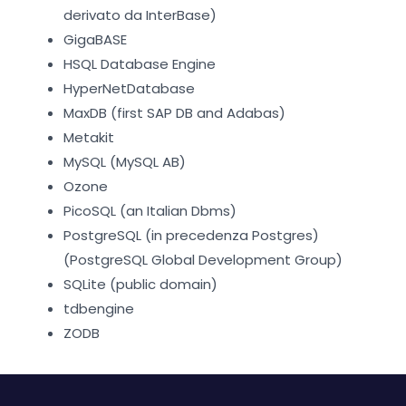
derivato da InterBase)
GigaBASE
HSQL Database Engine
HyperNetDatabase
MaxDB (first SAP DB and Adabas)
Metakit
MySQL (MySQL AB)
Ozone
PicoSQL (an Italian Dbms)
PostgreSQL (in precedenza Postgres)
(PostgreSQL Global Development Group)
SQLite (public domain)
tdbengine
ZODB