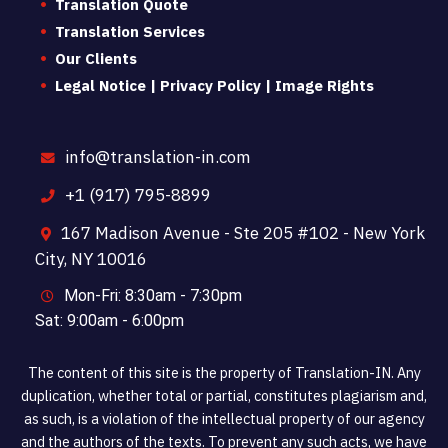
Translation Quote
Translation Services
Our Clients
Legal Notice | Privacy Policy | Image Rights
info@translation-in.com
+1 (917) 795-8899
167 Madison Avenue - Ste 205 #102 - New York
City, NY 10016
Mon-Fri: 8:30am - 7:30pm
Sat: 9:00am - 6:00pm
The content of this site is the property of Translation-IN. Any
duplication, whether total or partial, constitutes plagiarism and,
as such, is a violation of the intellectual property of our agency
and the authors of the texts. To prevent any such acts, we have