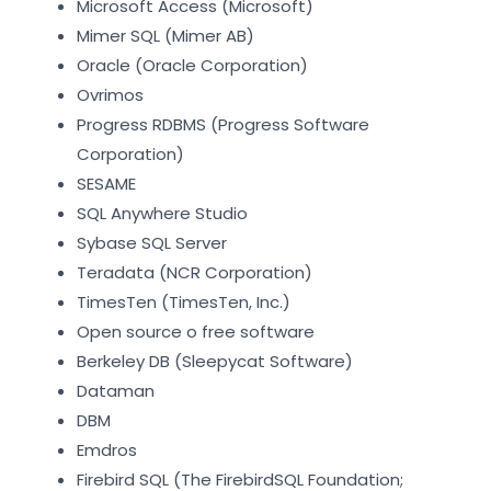
Microsoft Access (Microsoft)
Mimer SQL (Mimer AB)
Oracle (Oracle Corporation)
Ovrimos
Progress RDBMS (Progress Software
Corporation)
SESAME
SQL Anywhere Studio
Sybase SQL Server
Teradata (NCR Corporation)
TimesTen (TimesTen, Inc.)
Open source o free software
Berkeley DB (Sleepycat Software)
Dataman
DBM
Emdros
Firebird SQL (The FirebirdSQL Foundation;