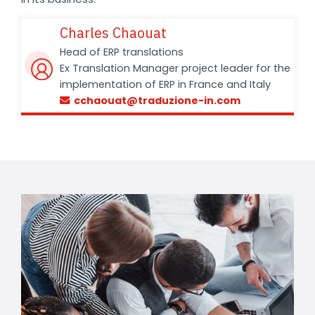
Charles Chaouat
Head of ERP translations
Ex Translation Manager project leader for the
implementation of ERP in France and Italy
cchaouat@traduzione-in.com