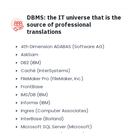
DBMS: the IT universe that is the
source of professional
translations
4th Dimension ADABAS (Software AG)
AskSam
DB2 (IBM)
Caché (InterSystems)
FileMaker Pro (FileMaker, Inc.)
FrontBase
IMS/DB (IBM)
Informix (IBM)
Ingres (Computer Associates)
InterBase (Borland)
Microsoft SQL Server (Microsoft)