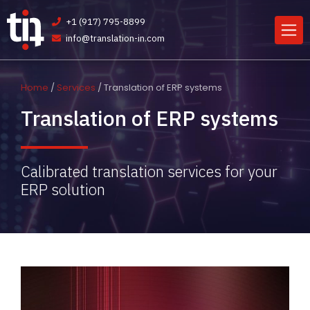
+1 (917) 795-8899
info@translation-in.com
Home
/
Services
/ Translation of ERP systems
Translation of ERP systems
Calibrated translation services for your
ERP solution