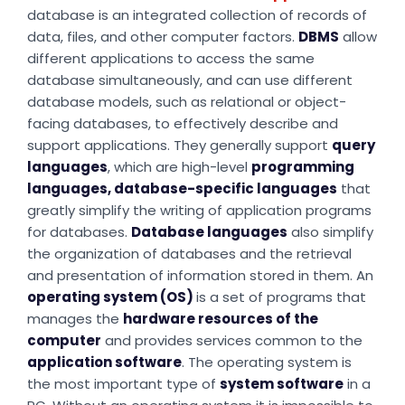
database is an integrated collection of records of
data, files, and other computer factors.
DBMS
allow
different applications to access the same
database simultaneously, and can use different
database models, such as relational or object-
facing databases, to effectively describe and
support applications. They generally support
query
languages
, which are high-level
programming
languages, database-specific languages
that
greatly simplify the writing of application programs
for databases.
Database languages
also simplify
the organization of databases and the retrieval
and presentation of information stored in them. An
operating system (OS)
is a set of programs that
manages the
hardware resources of the
computer
and provides services common to the
application software
. The operating system is
the most important type of
system software
in a