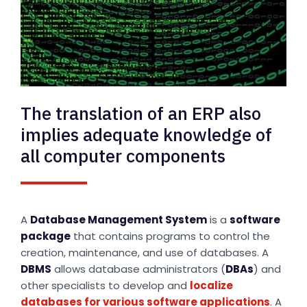
The translation of an ERP also
implies adequate knowledge of
all computer components
A
Database Management System
is a
software
package
that contains programs to control the
creation, maintenance, and use of databases. A
DBMS
allows database administrators (
DBAs
) and
other specialists to develop and
localize
databases for various software applications
. A