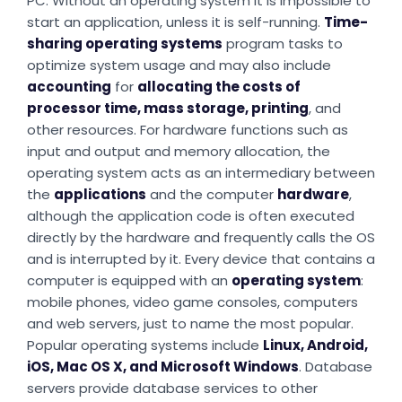
PC. Without an operating system it is impossible to
start an application, unless it is self-running.
Time-
sharing operating systems
program tasks to
optimize system usage and may also include
accounting
for
allocating the costs of
processor time, mass storage, printing
, and
other resources. For hardware functions such as
input and output and memory allocation, the
operating system acts as an intermediary between
the
applications
and the computer
hardware
,
although the application code is often executed
directly by the hardware and frequently calls the OS
and is interrupted by it. Every device that contains a
computer is equipped with an
operating system
:
mobile phones, video game consoles, computers
and web servers, just to name the most popular.
Popular operating systems include
Linux, Android,
iOS, Mac OS X, and Microsoft Windows
. Database
servers provide database services to other