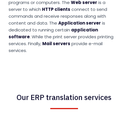
programs or computers. The
Web server
is a
server to which
HTTP clients
connect to send
commands and receive responses along with
content and data. The
Application server
is
dedicated to running certain
application
software
. While the print server provides printing
services. Finally,
Mail servers
provide e-mail
services.
Our ERP translation services