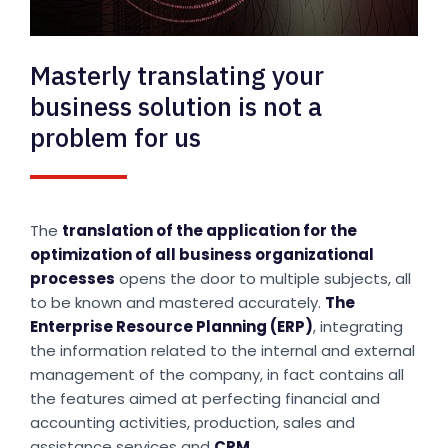
Masterly translating your
business solution is not a
problem for us
The
translation of the application for the
optimization of all business organizational
processes
opens the door to multiple subjects, all
to be known and mastered accurately.
The
Enterprise Resource Planning (ERP)
, integrating
the information related to the internal and external
management of the company, in fact contains all
the features aimed at perfecting financial and
accounting activities, production, sales and
assistance services and
CRM
.