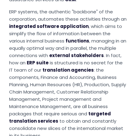
ERP systems, the authentic "backbone" of the
corporation, automates these activities through an
integrated software application
, which aims to
simplify the flow of information between the
various internal business
functions
, managing in an
equally optimal way and in parallel, the multiple
connections with
external stakeholders
. In fact,
how an
ERP suite
is structured is no secret for the
IT team of our
translation agencies
: the
components, Finance and Accounting, Business
Planning, Human Resources (HR), Production, Supply
Chain Management, Customer Relationship
Management, Project management and
Maintenance Management, are all business
packages that require serious and
targeted
translation services
to obtain and constantly
consolidate new slices of the international market
in its business.