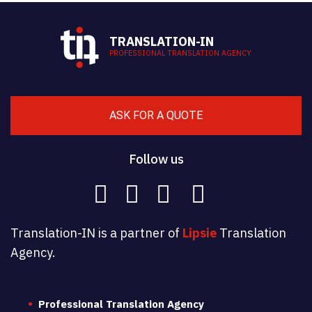
TRANSLATION-IN
PROFESSIONAL TRANSLATION AGENCY
ASK FOR A QUOTE
Follow us
Translation-IN is a partner of
Lipsie
Translation
Agency.
Professional Translation Agency