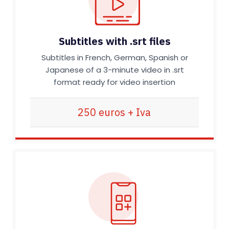
Subtitles with .srt files
Subtitles in French, German, Spanish or
Japanese of a 3-minute video in .srt
format ready for video insertion
250 euros + Iva