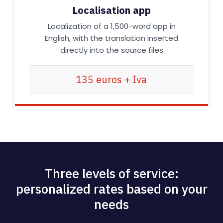
Localisation app
Localization of a 1,500-word app in
English, with the translation inserted
directly into the source files
135 euros + Iva
Three levels of service:
personalized rates based on your
needs