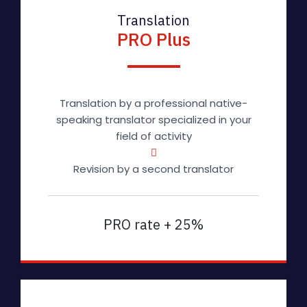
Translation
PRO Plus
Translation by a professional native-
speaking translator specialized in your
field of activity
Revision by a second translator
PRO rate + 25%