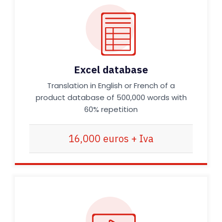
Excel database
Translation in English or French of a
product database of 500,000 words with
60% repetition
16,000 euros + Iva