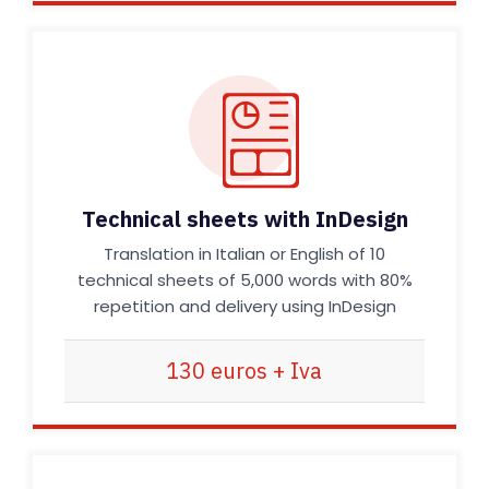
Technical sheets with InDesign
Translation in Italian or English of 10
technical sheets of 5,000 words with 80%
repetition and delivery using InDesign
130 euros + Iva