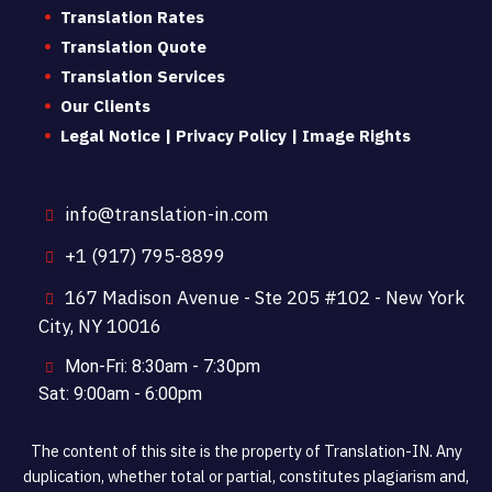
Translation Rates
Translation Quote
Translation Services
Our Clients
Legal Notice | Privacy Policy | Image Rights
info@translation-in.com
+1 (917) 795-8899
167 Madison Avenue - Ste 205 #102 - New York
City, NY 10016
Mon-Fri: 8:30am - 7:30pm
Sat: 9:00am - 6:00pm
The content of this site is the property of Translation-IN. Any
duplication, whether total or partial, constitutes plagiarism and,