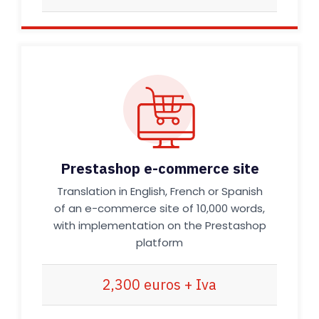
Prestashop e-commerce site
Translation in English, French or Spanish
of an e-commerce site of 10,000 words,
with implementation on the Prestashop
platform
2,300 euros + Iva