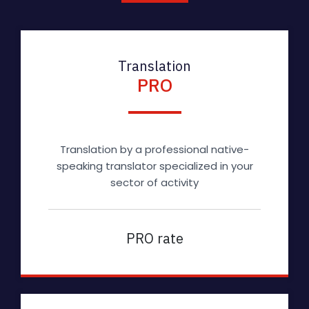
Translation
PRO
Translation by a professional native-
speaking translator specialized in your
sector of activity
PRO rate