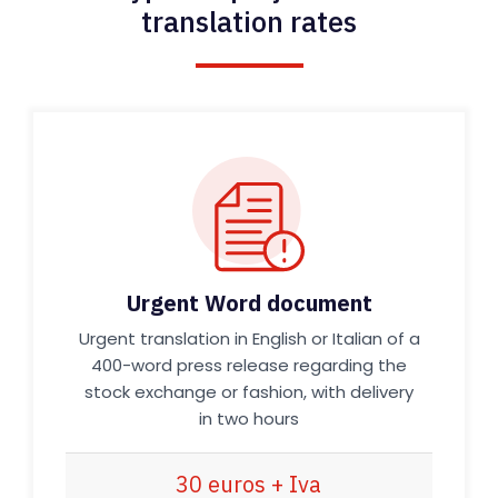
translation rates
Urgent Word document
Urgent translation in English or Italian of a
400-word press release regarding the
stock exchange or fashion, with delivery
in two hours
30 euros + Iva