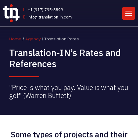
+1 (917) 795-8899
info@translation-in.com
Home
/
Agency
/ Translation Rates
Translation-IN’s Rates and
References
"Price is what you pay. Value is what you
get" (Warren Buffett)
Some types of projects and their