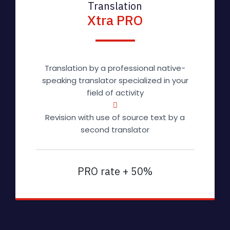
Translation
Xtra PRO
Translation by a professional native-
speaking translator specialized in your
field of activity
Revision with use of source text by a
second translator
PRO rate + 50%