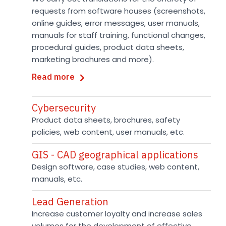
requests from software houses (screenshots,
online guides, error messages, user manuals,
manuals for staff training, functional changes,
procedural guides, product data sheets,
marketing brochures and more).
Read more
Cybersecurity
Product data sheets, brochures, safety
policies, web content, user manuals, etc.
GIS - CAD geographical applications
Design software, case studies, web content,
manuals, etc.
Lead Generation
Increase customer loyalty and increase sales
volumes for the development of effective