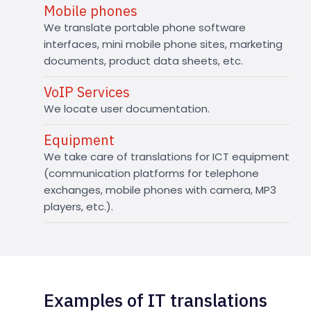
Mobile phones
We translate portable phone software
interfaces, mini mobile phone sites, marketing
documents, product data sheets, etc.
VoIP Services
We locate user documentation.
Equipment
We take care of translations for ICT equipment
(communication platforms for telephone
exchanges, mobile phones with camera, MP3
players, etc.).
Examples of IT translations