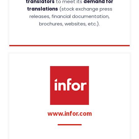
translators
to meet its
demand for
translations
(stock exchange press
releases, financial documentation,
brochures, websites, etc.).
www.infor.com