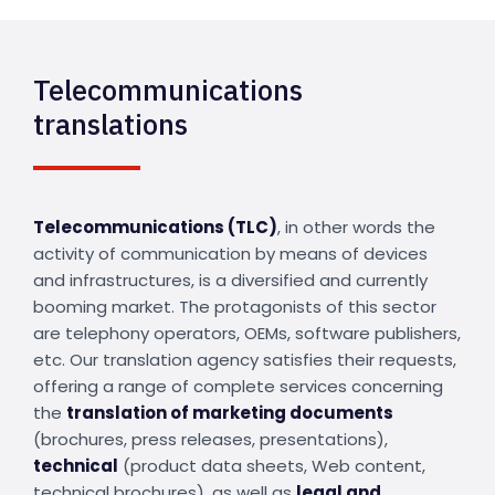
Telecommunications
translations
Telecommunications (TLC)
, in other words the
activity of communication by means of devices
and infrastructures, is a diversified and currently
booming market. The protagonists of this sector
are telephony operators, OEMs, software publishers,
etc. Our translation agency satisfies their requests,
offering a range of complete services concerning
the
translation of marketing documents
(brochures, press releases, presentations),
technical
(product data sheets, Web content,
technical brochures), as well as
legal and