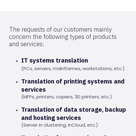
The requests of our customers mainly
concern the following types of products
and services:
IT systems translation
(PCs, servers, mainframes, workstations, etc.)
Translation of printing systems and
services
(MFPs, printers, copiers, 3D printers, etc.)
Translation of data storage, backup
and hosting services
(Server in clustering, inCloud, etc.)