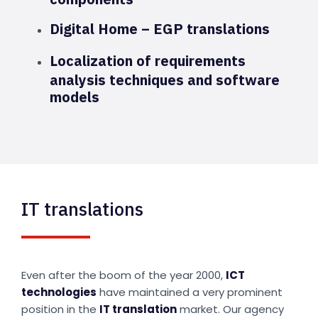
Digital Home – EGP translations
Localization of requirements
analysis techniques and software
models
IT translations
Even after the boom of the year 2000,
ICT
technologies
have maintained a very prominent
position in the
IT translation
market. Our agency