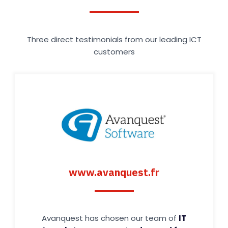
Three direct testimonials from our leading ICT
customers
www.avanquest.fr
Avanquest has chosen our team of
IT