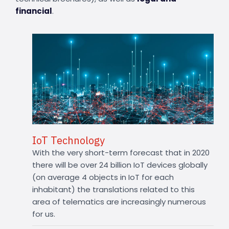
financial
.
IoT Technology
With the very short-term forecast that in 2020
there will be over 24 billion IoT devices globally
(on average 4 objects in IoT for each
inhabitant) the translations related to this
area of telematics are increasingly numerous
for us.