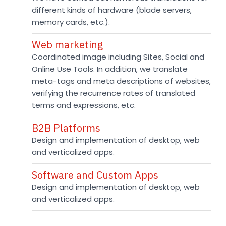
different kinds of hardware (blade servers,
memory cards, etc.).
Web marketing
Coordinated image including Sites, Social and
Online Use Tools. In addition, we translate
meta-tags and meta descriptions of websites,
verifying the recurrence rates of translated
terms and expressions, etc.
B2B Platforms
Design and implementation of desktop, web
and verticalized apps.
Software and Custom Apps
Design and implementation of desktop, web
and verticalized apps.