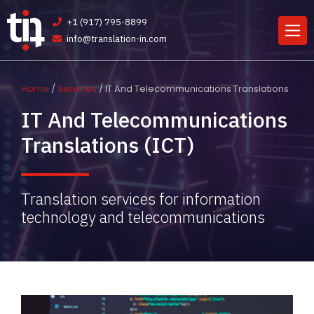
+1 (917) 795-8899
info@translation-in.com
Home
/
Services
/ IT And Telecommunications Translations
IT And Telecommunications
Translations (ICT)
Translation services for information
technology and telecommunications