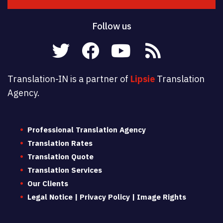
Follow us
Translation-IN is a partner of
Lipsie
Translation
Agency.
Professional Translation Agency
Translation Rates
Translation Quote
Translation Services
Our Clients
Legal Notice | Privacy Policy | Image Rights