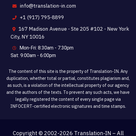
info@translation-in.com
+1 (917) 795-8899
167 Madison Avenue - Ste 205 #102 - New York
City, NY 10016
Mon-Fri: 8:30am - 7:30pm
Sat: 9:00am - 6:00pm
The content of this site is the property of Translation-IN. Any
duplication, whether total or partial, constitutes plagiarism and,
as such, is a violation of the intellectual property of our agency
and the authors of the texts. To prevent any such acts, we have
legally registered the content of every single page via
INFOCERT-certified electronic signatures and time stamps.
Copyright © 2002-
2026 Translation-IN – All