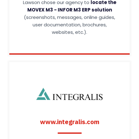
Lawson chose our agency to
locate the
MOVEX M3 - INFOR M3 ERP solution
(screenshots, messages, online guides,
user documentation, brochures,
websites, etc.).
www.integralis.com