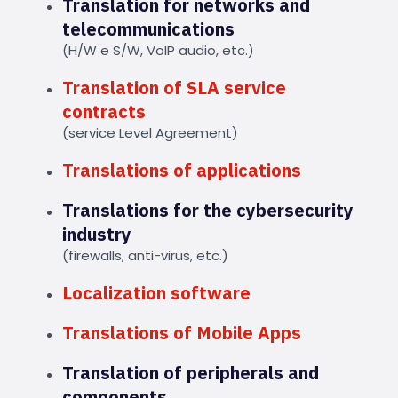
Translation for networks and
telecommunications
(H/W e S/W, VoIP audio, etc.)
Translation of SLA service
contracts
(service Level Agreement)
Translations of applications
Translations for the cybersecurity
industry
(firewalls, anti-virus, etc.)
Localization software
Translations of Mobile Apps
Translation of peripherals and
components