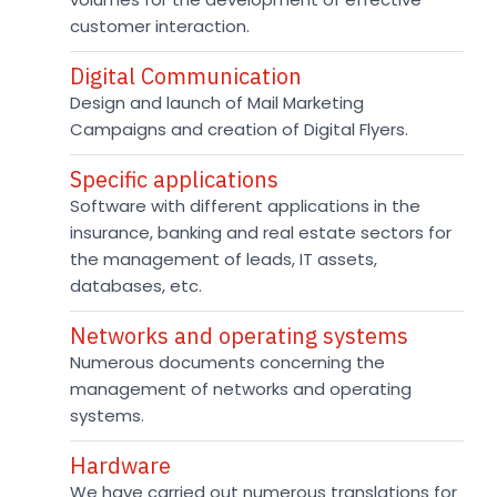
customer interaction.
Digital Communication
Design and launch of Mail Marketing
Campaigns and creation of Digital Flyers.
Specific applications
Software with different applications in the
insurance, banking and real estate sectors for
the management of leads, IT assets,
databases, etc.
Networks and operating systems
Numerous documents concerning the
management of networks and operating
systems.
Hardware
We have carried out numerous translations for