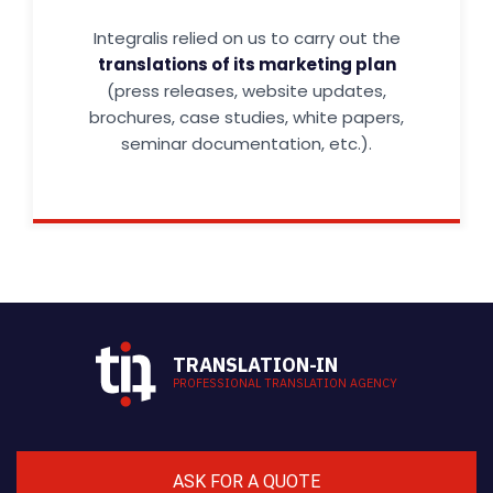
Integralis relied on us to carry out the
translations of its marketing plan
(press releases, website updates,
brochures, case studies, white papers,
seminar documentation, etc.).
TRANSLATION-IN
PROFESSIONAL TRANSLATION AGENCY
ASK FOR A QUOTE