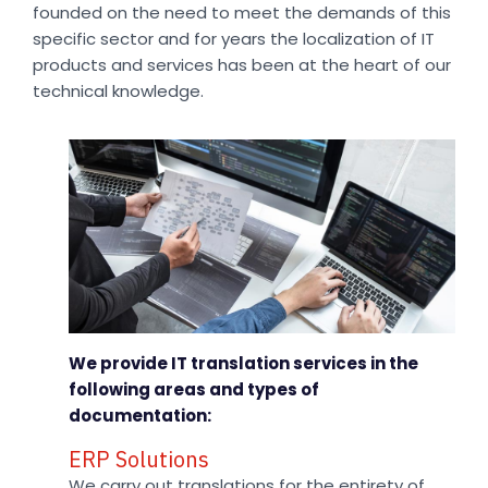
founded on the need to meet the demands of this
specific sector and for years the localization of IT
products and services has been at the heart of our
technical knowledge.
We provide IT translation services in the
following areas and types of
documentation:
ERP Solutions
We carry out translations for the entirety of