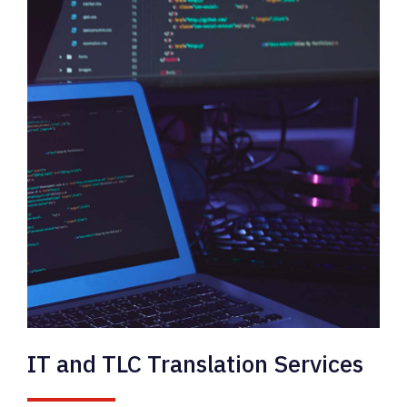
IT and TLC Translation Services