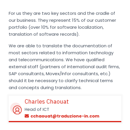
For us they are two key sectors and the cradle of
our business. They represent 15% of our customer
portfolio (over 10% for software localization,
translation of software records).
We are able to translate the documentation of
most sectors related to information technology
and telecommunications. We have qualified
external staff (partners of international audit firms,
SAP consultants, Movex/Infor consultants, etc.)
should it be necessary to clarify technical terms
and concepts during translations.
Charles Chaouat
Head of ICT
cchaouat@traduzione-in.com